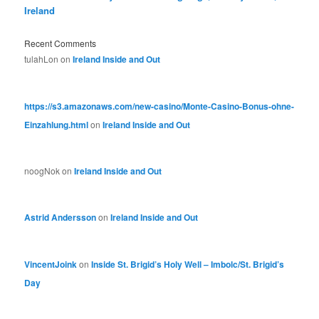
Ireland
Recent Comments
tulahLon
on
Ireland Inside and Out
https://s3.amazonaws.com/new-casino/Monte-Casino-Bonus-ohne-
Einzahlung.html
on
Ireland Inside and Out
noogNok
on
Ireland Inside and Out
Astrid Andersson
on
Ireland Inside and Out
VincentJoink
on
Inside St. Brigid’s Holy Well – Imbolc/St. Brigid’s
Day