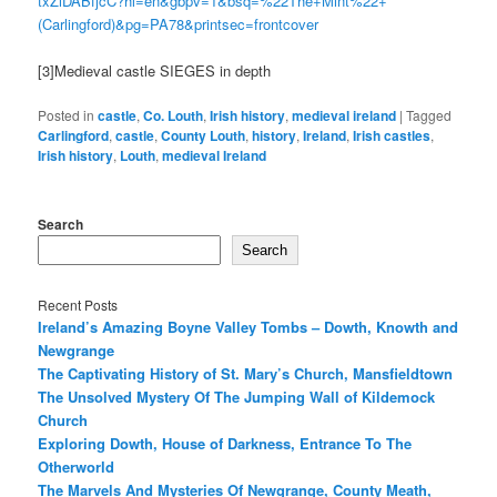
txZiDABfjcC?hl=en&gbpv=1&bsq=%22The+Mint%22+
(Carlingford)&pg=PA78&printsec=frontcover
[3]Medieval castle SIEGES in depth
Posted in
castle
,
Co. Louth
,
Irish history
,
medieval ireland
|
Tagged
Carlingford
,
castle
,
County Louth
,
history
,
Ireland
,
Irish castles
,
Irish history
,
Louth
,
medieval Ireland
Search
Search
Recent Posts
Ireland’s Amazing Boyne Valley Tombs – Dowth, Knowth and
Newgrange
The Captivating History of St. Mary’s Church, Mansfieldtown
The Unsolved Mystery Of The Jumping Wall of Kildemock
Church
Exploring Dowth, House of Darkness, Entrance To The
Otherworld
The Marvels And Mysteries Of Newgrange, County Meath,