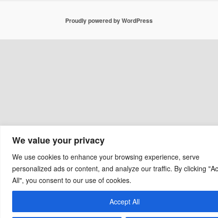
Proudly powered by WordPress
We value your privacy
We use cookies to enhance your browsing experience, serve
personalized ads or content, and analyze our traffic. By clicking "A
All", you consent to our use of cookies.
Accept All