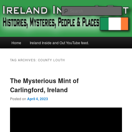
Skip
Skip
Histories, Mystries, People and Places
to
to
Sear
primary
secondary
content
content
Ireland Inside and Out
Main
Home
Ireland Inside and Out YouTube feed.
menu
TAG ARCHIVES:
COUNTY LOUTH
The Mysterious Mint of
Carlingford, Ireland
Posted on
April 4, 2023