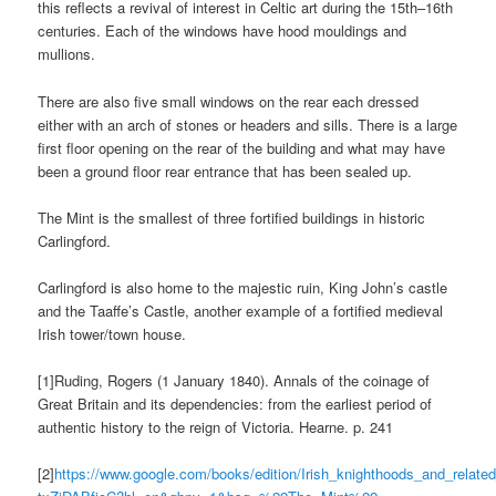
this reflects a revival of interest in Celtic art during the 15th–16th
centuries. Each of the windows have hood mouldings and
mullions.
There are also five small windows on the rear each dressed
either with an arch of stones or headers and sills. There is a large
first floor opening on the rear of the building and what may have
been a ground floor rear entrance that has been sealed up.
The Mint is the smallest of three fortified buildings in historic
Carlingford.
Carlingford is also home to the majestic ruin, King John’s castle
and the Taaffe’s Castle, another example of a fortified medieval
Irish tower/town house.
[1]Ruding, Rogers (1 January 1840). Annals of the coinage of
Great Britain and its dependencies: from the earliest period of
authentic history to the reign of Victoria. Hearne. p. 241
[2]
https://www.google.com/books/edition/Irish_knighthoods_and_related