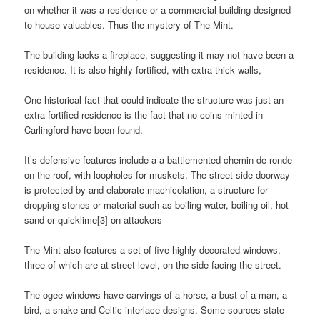
on whether it was a residence or a commercial building designed
to house valuables. Thus the mystery of The Mint.
The building lacks a fireplace, suggesting it may not have been a
residence. It is also highly fortified, with extra thick walls,
One historical fact that could indicate the structure was just an
extra fortified residence is the fact that no coins minted in
Carlingford have been found.
It’s defensive features include a a battlemented chemin de ronde
on the roof, with loopholes for muskets. The street side doorway
is protected by and elaborate machicolation, a structure for
dropping stones or material such as boiling water, boiling oil, hot
sand or quicklime[3] on attackers
The Mint also features a set of five highly decorated windows,
three of which are at street level, on the side facing the street.
The ogee windows have carvings of a horse, a bust of a man, a
bird, a snake and Celtic interlace designs. Some sources state