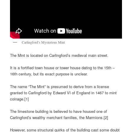
Carlingford’s Mysterious Mint
The Mint is located on Carlingford’s medieval main street.
It is a fortified town house or tower house dating to the 15th –
16th century, but its exact purpose is unclear.
The name “The Mint” is presumed to derive from a license
granted to Carlingford by Edward VI of England in 1467 to mint
coinage.[1]
The limestone building is believed to have housed one of
Carlingford’s wealthy merchant families, the Marmions.[2]
However, some structural quirks of the building cast some doubt