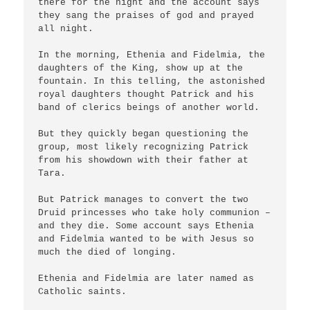
there for the night and the account says 
they sang the praises of god and prayed 
all night.

In the morning, Ethenia and Fidelmia, the 
daughters of the King, show up at the 
fountain. In this telling, the astonished 
royal daughters thought Patrick and his 
band of clerics beings of another world.

But they quickly began questioning the 
group, most likely recognizing Patrick 
from his showdown with their father at 
Tara.

But Patrick manages to convert the two 
Druid princesses who take holy communion – 
and they die. Some account says Ethenia 
and Fidelmia wanted to be with Jesus so 
much the died of longing.

Ethenia and Fidelmia are later named as 
Catholic saints.
