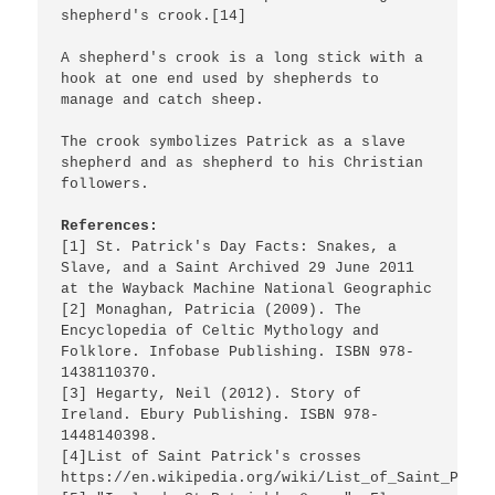
shepherd's crook.[14]

A shepherd's crook is a long stick with a 
hook at one end used by shepherds to 
manage and catch sheep.

The crook symbolizes Patrick as a slave 
shepherd and as shepherd to his Christian 
followers.

References:
[1] St. Patrick's Day Facts: Snakes, a 
Slave, and a Saint Archived 29 June 2011 
at the Wayback Machine National Geographic

[2] Monaghan, Patricia (2009). The 
Encyclopedia of Celtic Mythology and 
Folklore. Infobase Publishing. ISBN 978-
1438110370.

[3] Hegarty, Neil (2012). Story of 
Ireland. Ebury Publishing. ISBN 978-
1448140398.

[4]List of Saint Patrick's crosses 
https://en.wikipedia.org/wiki/List_of_Saint_Patri