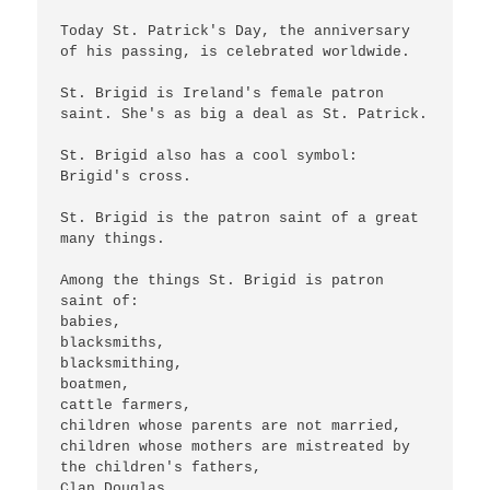
Today St. Patrick's Day, the anniversary 
of his passing, is celebrated worldwide.

St. Brigid is Ireland's female patron 
saint. She's as big a deal as St. Patrick.

St. Brigid also has a cool symbol: 
Brigid's cross.

St. Brigid is the patron saint of a great 
many things.

Among the things St. Brigid is patron 
saint of:

babies, 

blacksmiths,

blacksmithing,

boatmen,

cattle farmers,

children whose parents are not married,

children whose mothers are mistreated by 
the children's fathers,

Clan Douglas,
