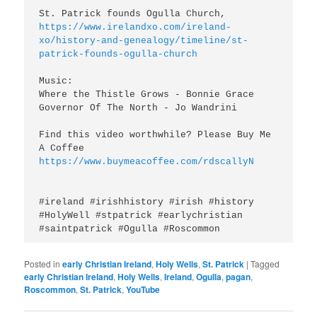
https://www.irelandxo.com/ireland-
xo/history-and-genealogy/timeline/st-
patrick-founds-ogulla-church
Music:

Where the Thistle Grows - Bonnie Grace

Governor Of The North - Jo Wandrini

Find this video worthwhile? Please Buy Me 
A Coffee 
https://www.buymeacoffee.com/rdscallyN
#ireland #irishhistory #irish #history 
#HolyWell #stpatrick #earlychristian 
#saintpatrick #Ogulla #Roscommon
Posted in
early Christian Ireland
,
Holy Wells
,
St. Patrick
|
Tagged
early Christian Ireland
,
Holy Wells
,
Ireland
,
Ogulla
,
pagan
,
Roscommon
,
St. Patrick
,
YouTube