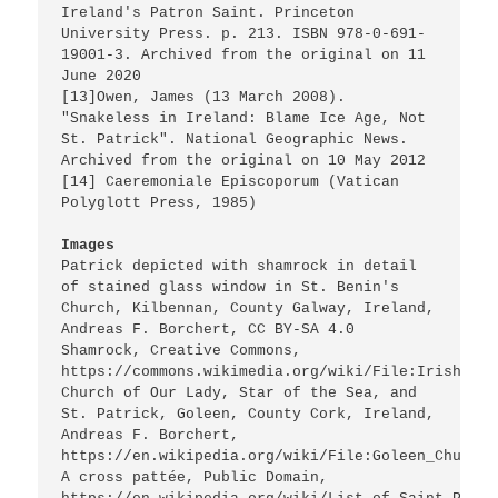
Ireland's Patron Saint. Princeton 
University Press. p. 213. ISBN 978-0-691-
19001-3. Archived from the original on 11 
June 2020

[13]Owen, James (13 March 2008). 
"Snakeless in Ireland: Blame Ice Age, Not 
St. Patrick". National Geographic News. 
Archived from the original on 10 May 2012

[14] Caeremoniale Episcoporum (Vatican 
Polyglott Press, 1985)

Images
Patrick depicted with shamrock in detail 
of stained glass window in St. Benin's 
Church, Kilbennan, County Galway, Ireland, 
Andreas F. Borchert, CC BY-SA 4.0

Shamrock, Creative Commons, 
https://commons.wikimedia.org/wiki/File:Irish_clo
Church of Our Lady, Star of the Sea, and 
St. Patrick, Goleen, County Cork, Ireland, 
Andreas F. Borchert, 
https://en.wikipedia.org/wiki/File:Goleen_Church_
A cross pattée, Public Domain, 