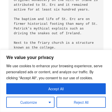
original monastery on the Hill of Slane is 
attributed to St. Erc and it remained 
active for at least six hundred years.

The baptism and life of St. Erc are on 
firmer historical footing than many of St. 
Patrick’s mythical exploits such as 
driving the snakes out of Ireland.

Next to the friary church is a structure 
known as the college.

We value your privacy
These ruins are from different phases of 
construction and various purposes, 
We use cookies to enhance your browsing experience, serve
according to the Voice From Dawn website.

personalized ads or content, and analyze our traffic. By
From Voice of Dawn:

clicking "Accept All", you consent to our use of cookies.
“The earliest building, likely a tower 
house, is now known as the “rectory,” and 
Accept All
was used for the administration of the 
parish. In the late 15th century a chantry 
college was built on the site, endowed for 
Customize
Reject All
priests to celebrate masses for the souls 
of the Fleming family. The structure 