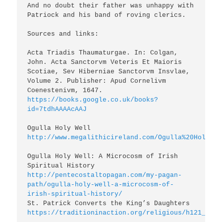
And no doubt their father was unhappy with 
Patriock and his band of roving clerics.

Sources and links:

Acta Triadis Thaumaturgae. In: Colgan, 
John. Acta Sanctorvm Veteris Et Maioris 
Scotiae, Sev Hiberniae Sanctorvm Insvlae, 
Volume 2. Publisher: Apud Cornelivm 
https://books.google.co.uk/books?
id=7tdhAAAAcAAJ
http://www.megalithicireland.com/Ogulla%20Holy%20
Ogulla Holy Well: A Microcosm of Irish 
http://pentecostaltopagan.com/my-pagan-
path/ogulla-holy-well-a-microcosm-of-
irish-spiritual-history/
https://traditioninaction.org/religious/h121_Patr