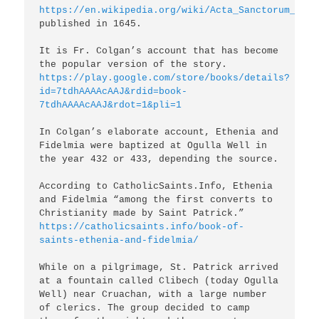
https://en.wikipedia.org/wiki/Acta_Sanctorum_Hibe
published in 1645.

It is Fr. Colgan’s account that has become 
https://play.google.com/store/books/details?
id=7tdhAAAAcAAJ&rdid=book-
7tdhAAAAcAAJ&rdot=1&pli=1
In Colgan’s elaborate account, Ethenia and 
Fidelmia were baptized at Ogulla Well in 
the year 432 or 433, depending the source.

According to CatholicSaints.Info, Ethenia 
and Fidelmia “among the first converts to 
Christianity made by Saint Patrick.” 
https://catholicsaints.info/book-of-
saints-ethenia-and-fidelmia/
While on a pilgrimage, St. Patrick arrived 
at a fountain called Clibech (today Ogulla 
Well) near Cruachan, with a large number 
of clerics. The group decided to camp 