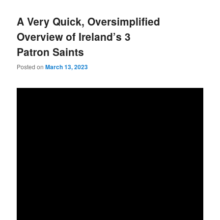
A Very Quick, Oversimplified
Overview of Ireland’s 3
Patron Saints
Posted on
March 13, 2023