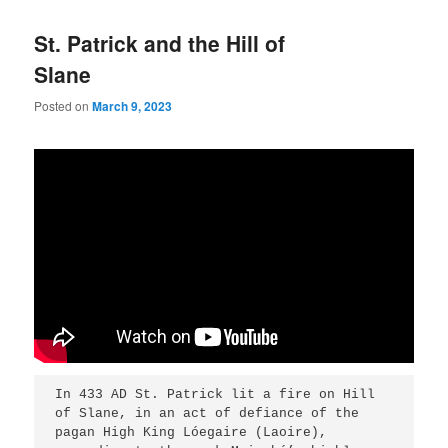
St. Patrick and the Hill of
Slane
Posted on
March 9, 2023
In 433 AD St. Patrick lit a fire on Hill 
of Slane, in an act of defiance of the 
pagan High King Lóegaire (Laoire), 