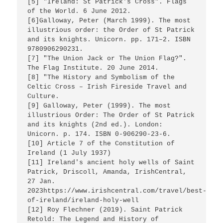
[5] "Ireland: St Patrick's Cross". Flags 
of the World. 6 June 2012.

[6]Galloway, Peter (March 1999). The most 
illustrious order: the Order of St Patrick 
and its knights. Unicorn. pp. 171–2. ISBN 
9780906290231.

[7] "The Union Jack or The Union Flag?". 
The Flag Institute. 20 June 2014.

[8] "The History and Symbolism of the 
Celtic Cross – Irish Fireside Travel and 
Culture.

[9] Galloway, Peter (1999). The most 
illustrious Order: The Order of St Patrick 
and its knights (2nd ed.). London: 
Unicorn. p. 174. ISBN 0-906290-23-6.

[10] Article 7 of the Constitution of 
Ireland (1 July 1937)

[11] Ireland's ancient holy wells of Saint 
Patrick, Driscoll, Amanda, IrishCentral, 
27 Jan. 
2023https://www.irishcentral.com/travel/best-
of-ireland/ireland-holy-well 

[12] Roy Flechner (2019). Saint Patrick 
Retold: The Legend and History of 