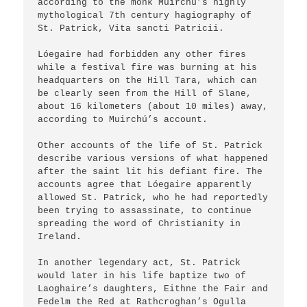
according to the monk Muirchú’s highly 
mythological 7th century hagiography of 
St. Patrick, Vita sancti Patricii.

Lóegaire had forbidden any other fires 
while a festival fire was burning at his 
headquarters on the Hill Tara, which can 
be clearly seen from the Hill of Slane, 
about 16 kilometers (about 10 miles) away, 
according to Muirchú’s account.

Other accounts of the life of St. Patrick 
describe various versions of what happened 
after the saint lit his defiant fire. The 
accounts agree that Lóegaire apparently 
allowed St. Patrick, who he had reportedly 
been trying to assassinate, to continue 
spreading the word of Christianity in 
Ireland.

In another legendary act, St. Patrick 
would later in his life baptize two of 
Laoghaire’s daughters, Eithne the Fair and 
Fedelm the Red at Rathcroghan’s Ogulla 