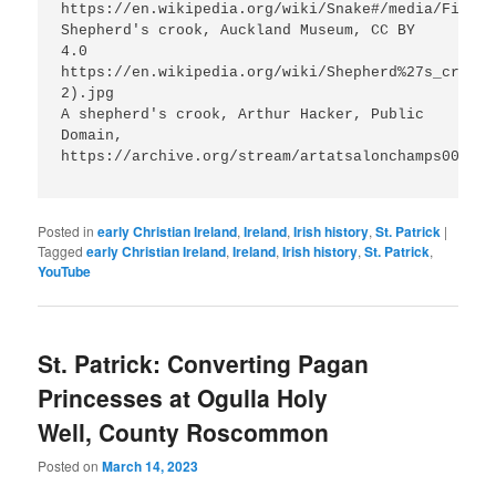
https://en.wikipedia.org/wiki/Snake#/media/File:C
Shepherd's crook, Auckland Museum, CC BY 
4.0 
https://en.wikipedia.org/wiki/Shepherd%27s_crook#
2).jpg

A shepherd's crook, Arthur Hacker, Public 
Domain, 
https://archive.org/stream/artatsalonchamps00londr
Posted in
early Christian Ireland
,
Ireland
,
Irish history
,
St. Patrick
|
Tagged
early Christian Ireland
,
Ireland
,
Irish history
,
St. Patrick
,
YouTube
St. Patrick: Converting Pagan
Princesses at Ogulla Holy
Well, County Roscommon
Posted on
March 14, 2023