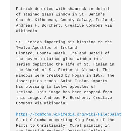
Patrick depicted with shamrock in detail 
of stained glass window in St. Benin's 
Church, Kilbennan, County Galway, Ireland, 
Andreas F. Borchert, Creative Commons via 
Wikipedia

St. Finnian imparting his blessing to the 
Twelve Apostles of Ireland. 

Clonard, County Meath, Ireland Detail of 
the seventh stained glass window in a 
series depicting the life of St. Finian in 
the Church of St. Finian at Clonard. The 
windows were created by Hogan in 1957. The 
inscription reads: Saint Finian imparts 
his blessing to twelve apostles of 
Ireland. This image has been cropped from 
this image. Andreas F. Borchert, Creative 
Commons via Wikipedia.

https://commons.wikimedia.org/wiki/File:Saint_Col
Saint Columba converting King Brude of the 
Picts to Christianity, Mural painting in 