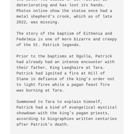
deteriorating and has lost its hands. 
Photos online show the statue once had a 
metal shepherd’s crook, which as of late 
2022, was missing.

The story of the baptism of Eithenia and 
Fedelmia is one of more bizarre and creepy 
of the St. Patrick legends.

Prior to the baptisms at Ogulla, Patrick 
had already had an intense encounter with 
their father, King Laeghaire at Tara. 
Patrick had ignited a fire at Hill of 
Slane in defiance of the king’s order not 
to light fires while a pagan feast fire 
was burning at Tara.

Summoned to Tara to explain himself, 
Patrick had a kind of evangelical mystical 
showdown with the king’s pagan priests, 
according to biographies written centuries 
after Patrick’s death.
