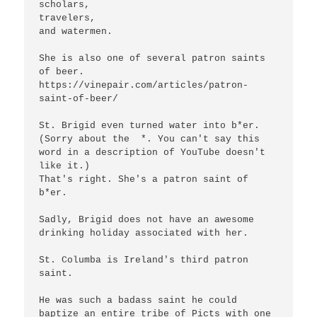
scholars,

travelers,

and watermen.

She is also one of several patron saints 
of beer.

https://vinepair.com/articles/patron-
saint-of-beer/

St. Brigid even turned water into b*er. 
(Sorry about the  *. You can't say this 
word in a description of YouTube doesn't 
like it.)

That's right. She's a patron saint of 
b*er.

Sadly, Brigid does not have an awesome 
drinking holiday associated with her.

St. Columba is Ireland's third patron 
saint.

He was such a badass saint he could 
baptize an entire tribe of Picts with one 