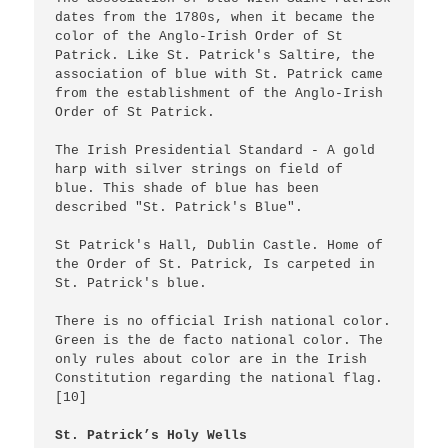
dates from the 1780s, when it became the 
color of the Anglo-Irish Order of St 
Patrick. Like St. Patrick's Saltire, the 
association of blue with St. Patrick came 
from the establishment of the Anglo-Irish 
Order of St Patrick.

The Irish Presidential Standard - A gold 
harp with silver strings on field of  
blue. This shade of blue has been 
described "St. Patrick's Blue".

St Patrick's Hall, Dublin Castle. Home of 
the Order of St. Patrick, Is carpeted in 
St. Patrick's blue.

There is no official Irish national color. 
Green is the de facto national color. The 
only rules about color are in the Irish 
Constitution regarding the national flag.
[10]

St. Patrick’s Holy Wells