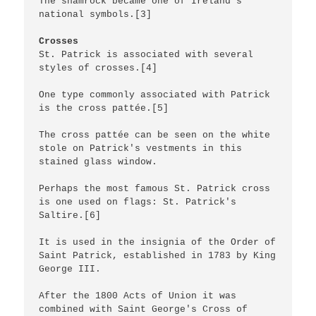
The shamrock became one of Ireland's 
national symbols.[3]

Crosses
St. Patrick is associated with several 
styles of crosses.[4]

One type commonly associated with Patrick 
is the cross pattée.[5]

The cross pattée can be seen on the white 
stole on Patrick's vestments in this 
stained glass window.

Perhaps the most famous St. Patrick cross 
is one used on flags: St. Patrick's 
Saltire.[6]

It is used in the insignia of the Order of 
Saint Patrick, established in 1783 by King 
George III.

After the 1800 Acts of Union it was 
combined with Saint George's Cross of 