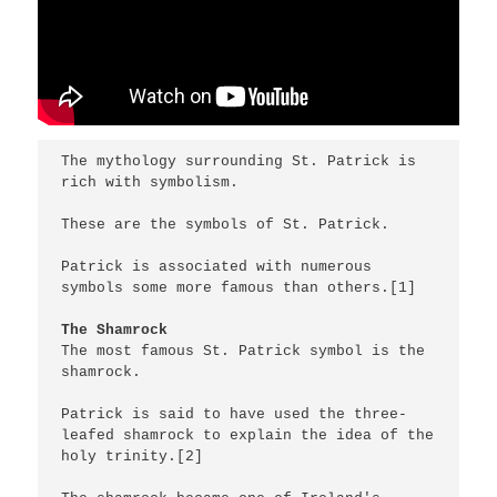
The mythology surrounding St. Patrick is 
rich with symbolism.

These are the symbols of St. Patrick.

Patrick is associated with numerous 
symbols some more famous than others.[1]

The Shamrock
The most famous St. Patrick symbol is the 
shamrock. 

Patrick is said to have used the three-
leafed shamrock to explain the idea of the 
holy trinity.[2]
