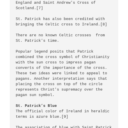
England and Saint Andrew's Cross of 
Scotland.[7]

St. Patrick has also been credited with 
bringing the Celtic cross to Ireland.[8]

There are no known Celtic crosses  from 
St. Patrick's time.

Popular legend posits that Patrick 
combined the cross symbol of Christianity 
with the sun cross to impress pagan 
converts of the importance of the cross. 
These two ideas were linked to appeal to 
pagans. Another interpretation says that 
placing the cross on top of the circle 
represents Christ's supremacy over the 
pagan sun symbol.

St. Patrick’s Blue
The official color of Ireland in heraldic 
terms is azure blue.[9]

The association of blue with Saint Patrick 