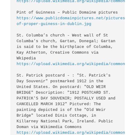
https://upload.wikimedia.org/wikipedia/commons/0/
https://www.publicdomainpictures.net/pictures/200
of-proper-guiness-in-dublin.jpg
St. Columba’s church - West wall of St 
Columba's church, Gartan, Donegal; Gartan 
is said to be the birthplace of Columba, 
Kay Atherton, Creative Commons via 
https://upload.wikimedia.org/wikipedia/commons/3/
St. Patrick postcard - : "St. Patrick's 
Day Souvenir" postmarked 1912 in the 
United States. On postcard: "OLD WEIR 
BRIDGE" Description: "1912 POSTCARD ST. 
PATRICK'S DAY SOUVENIR; POSTALLY USED and 
CANCELLED MARCH 1912" Pictured: The 
painting depicted is of the "Old Weir 
Bridge" located Dinis Cottage, in 
Killarney National Park, Ireland. Public 
https://upload.wikimedia.org/wikipedia/commons/2/