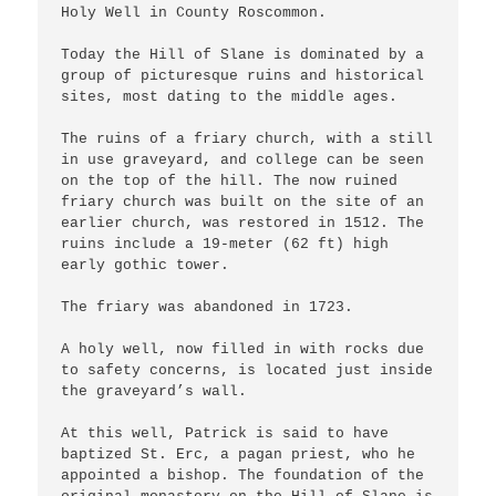
Holy Well in County Roscommon.

Today the Hill of Slane is dominated by a 
group of picturesque ruins and historical 
sites, most dating to the middle ages.

The ruins of a friary church, with a still 
in use graveyard, and college can be seen 
on the top of the hill. The now ruined 
friary church was built on the site of an 
earlier church, was restored in 1512. The 
ruins include a 19-meter (62 ft) high 
early gothic tower.

The friary was abandoned in 1723.

A holy well, now filled in with rocks due 
to safety concerns, is located just inside 
the graveyard’s wall.

At this well, Patrick is said to have 
baptized St. Erc, a pagan priest, who he 
appointed a bishop. The foundation of the 