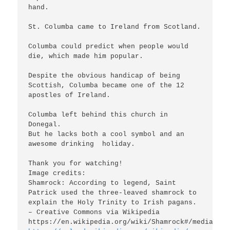
hand.

St. Columba came to Ireland from Scotland.

Columba could predict when people would 
die, which made him popular.

Despite the obvious handicap of being 
Scottish, Columba became one of the 12 
apostles of Ireland.

Columba left behind this church in 
Donegal.

But he lacks both a cool symbol and an 
awesome drinking  holiday.

Thank you for watching!

Image credits:

Shamrock: According to legend, Saint 
Patrick used the three-leaved shamrock to 
explain the Holy Trinity to Irish pagans. 
– Creative Commons via Wikipedia
