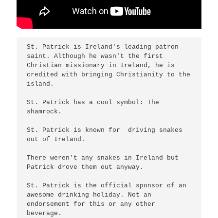
St. Patrick is Ireland's leading patron 
saint. Although he wasn't the first 
Christian missionary in Ireland, he is 
credited with bringing Christianity to the 
island.

St. Patrick has a cool symbol: The 
shamrock.

St. Patrick is known for  driving snakes 
out of Ireland.

There weren't any snakes in Ireland but 
Patrick drove them out anyway.

St. Patrick is the official sponsor of an 
awesome drinking holiday. Not an 
endorsement for this or any other 
beverage.
