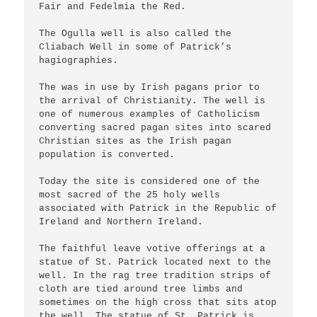
Fair and Fedelmia the Red.

The Ogulla well is also called the 
Cliabach Well in some of Patrick’s 
hagiographies. 

The was in use by Irish pagans prior to 
the arrival of Christianity. The well is 
one of numerous examples of Catholicism 
converting sacred pagan sites into scared 
Christian sites as the Irish pagan 
population is converted.

Today the site is considered one of the 
most sacred of the 25 holy wells 
associated with Patrick in the Republic of 
Ireland and Northern Ireland.

The faithful leave votive offerings at a 
statue of St. Patrick located next to the 
well. In the rag tree tradition strips of 
cloth are tied around tree limbs and 
sometimes on the high cross that sits atop 
the well. The statue of St. Patrick is 