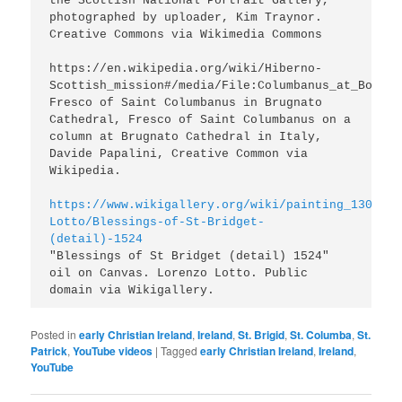
the Scottish National Portrait Gallery, 
photographed by uploader, Kim Traynor. 
Creative Commons via Wikimedia Commons

https://en.wikipedia.org/wiki/Hiberno-
Scottish_mission#/media/File:Columbanus_at_Bobbio.
Fresco of Saint Columbanus in Brugnato 
Cathedral, Fresco of Saint Columbanus on a 
column at Brugnato Cathedral in Italy, 
Davide Papalini, Creative Common via 
https://www.wikigallery.org/wiki/painting_130889/
Lotto/Blessings-of-St-Bridget-
(detail)-1524
"Blessings of St Bridget (detail) 1524" 
oil on Canvas. Lorenzo Lotto. Public 
domain via Wikigallery.
Posted in
early Christian Ireland
,
Ireland
,
St. Brigid
,
St. Columba
,
St.
Patrick
,
YouTube videos
|
Tagged
early Christian Ireland
,
Ireland
,
YouTube