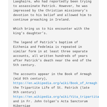
Laeghaire, who had reportedly been trying 
to assassinate Patrick. However, he was 
impressed by the Christian missionary’s 
devotion to his belief and allowed him to 
continue preaching in Ireland.

Which bring us to his encounter with the 
king’s daughter’s.

The legend of Patrick’s baptism of 
Eithenia and Fedelmia is repeated in 
similar form in at least three separate 
accounts, all written hundreds of years 
after Patrick’s death near the end of the 
5th century.

The accounts appear in the Book of Armagh 
(mid 9th century), 
https://en.wikipedia.org/wiki/Book_of_Armagh
the Tripartite Life of St. Patrick (late 
9th century) 
https://en.wikipedia.org/wiki/Vita_tripartita_San
and in Fr. John Colgan’s Acta Sanctorum 
Hiberniae 