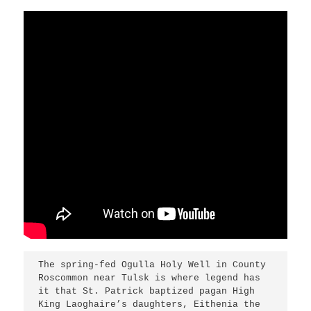
The spring-fed Ogulla Holy Well in County 
Roscommon near Tulsk is where legend has 
it that St. Patrick baptized pagan High 
King Laoghaire’s daughters, Eithenia the 