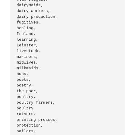
dairymaids,

dairy workers,

dairy production,

fugitives,

healing,

Ireland,

learning,

Leinster,

livestock,

mariners, 

midwives, 

milkmaids,

nuns,

poets,

poetry,

the poor,

poultry,

poultry farmers,

poultry

raisers,

printing presses,

protection,

sailors,
