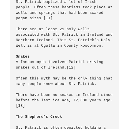
St. Patrick baptized a lot of Irish 
people. Often these baptisms took place at 
wells and springs that had been scared 
pagan sites.[11]

There are at least 25 holy wells 
associated with St. Patrick in Ireland and 
Northern Ireland. This St. Patrick's Holy 
Well is at Ogulla in County Roscommon.

Snakes
A famous myth involves Patrick driving 
snakes out of Ireland.[12]

Often this myth may be the only thing that 
many people know about St. Patrick.

There have been no snakes in Ireland since 
before the last ice age, 12,000 years ago.
[13]

The Shepherd's Crook
St. Patrick is often depicted holding a 