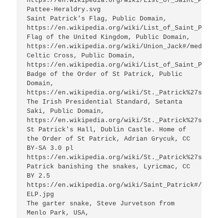
https://en.wikipedia.org/wiki/List_of_Saint_Patri
Pattee-Heraldry.svg

Saint Patrick's Flag, Public Domain, 
https://en.wikipedia.org/wiki/List_of_Saint_Patri
Flag of the United Kingdom, Public Domain, 
https://en.wikipedia.org/wiki/Union_Jack#/media/F
Celtic Cross, Public Domain, 
https://en.wikipedia.org/wiki/List_of_Saint_Patri
Badge of the Order of St Patrick, Public 
Domain, 
https://en.wikipedia.org/wiki/St._Patrick%27s_blu
The Irish Presidential Standard, Setanta 
Saki, Public Domain, 
https://en.wikipedia.org/wiki/St._Patrick%27s_blu
St Patrick's Hall, Dublin Castle. Home of 
the Order of St Patrick, Adrian Grycuk, CC 
BY-SA 3.0 pl 
https://en.wikipedia.org/wiki/St._Patrick%27s_blu
Patrick banishing the snakes, Lyricmac, CC 
BY 2.5 
https://en.wikipedia.org/wiki/Saint_Patrick#/medi
ELP.jpg

The garter snake, Steve Jurvetson from 
Menlo Park, USA,  